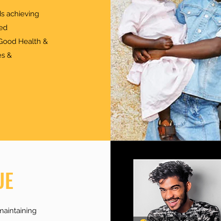
s achieving
ed
 "Good Health &
es &
UE
maintaining