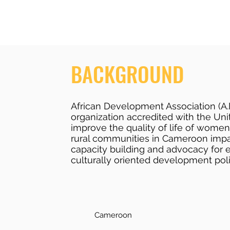
BACKGROUND
African Development Association (A.
organization accredited with the Uni
improve the quality of life of women
rural communities in Cameroon imp
capacity building and advocacy for 
culturally oriented development poli
Cameroon