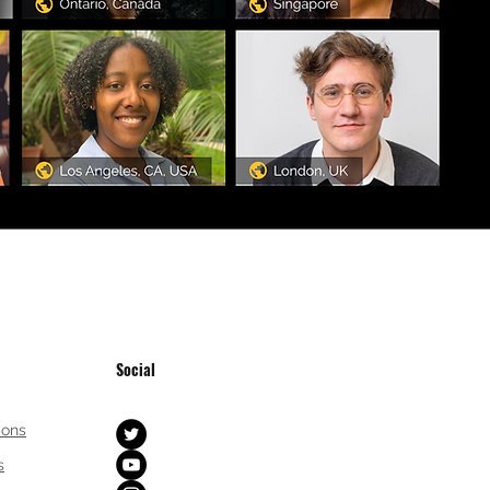
Social
ions
s