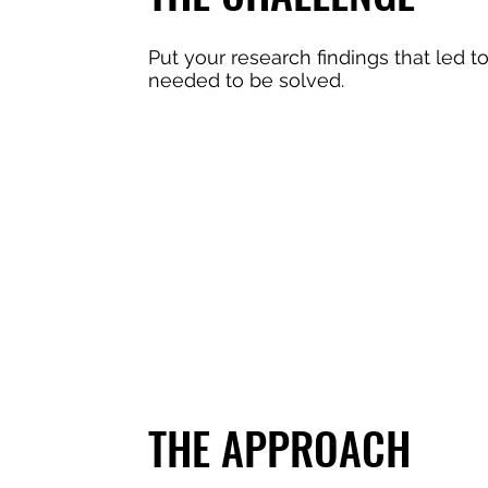
Put your research findings that led t
needed to be solved.
THE APPROACH