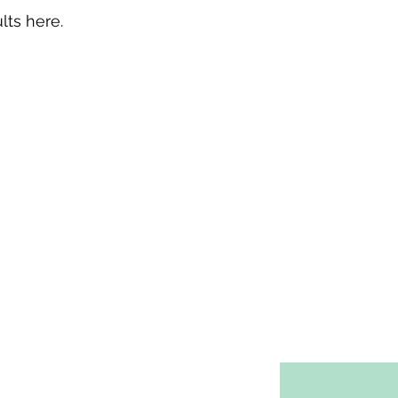
lts here.