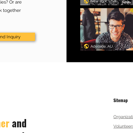
ies? Or are
rk together
nd Inquiry
Sitemap
Organizat
her
and
Volunteer