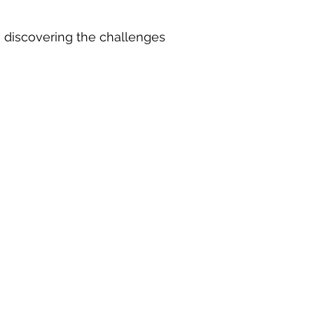
o discovering the challenges