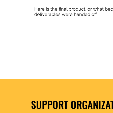
Here is the final product, or what bec
deliverables were handed off.
SUPPORT ORGANIZA