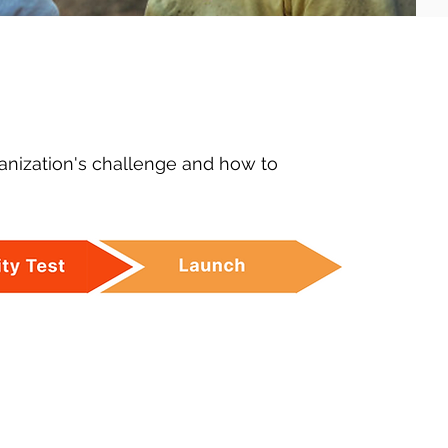
anization's challenge and how to