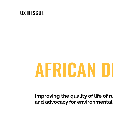
UX RESCUE
AFRICAN D
Improving the quality of life of
and advocacy for environmentally