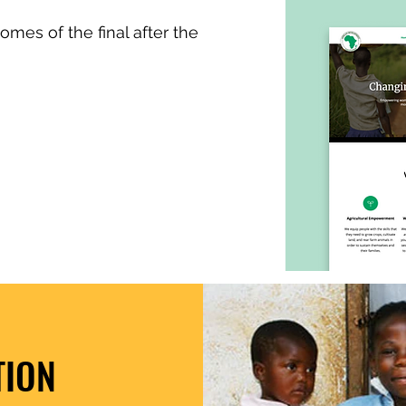
omes of the final after the
TION