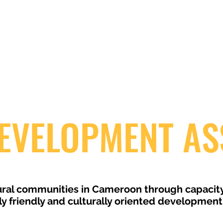
EVELOPMENT AS
 rural communities in Cameroon through capacit
 friendly and culturally oriented development 