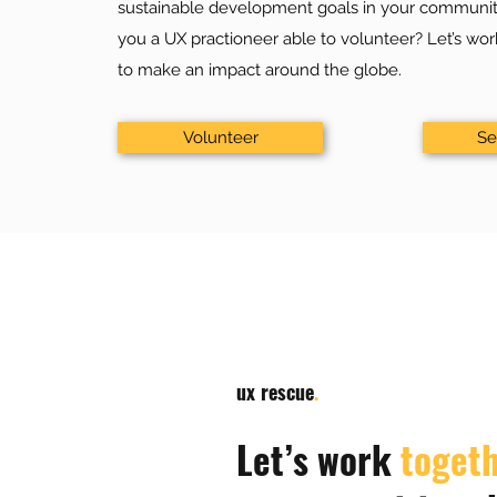
sustainable development goals in your communit
you a UX practioneer able to volunteer? Let’s wo
to make an impact around the globe.
Volunteer
Se
ux rescue
.
Let’s work
toget