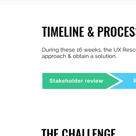
TIMELINE & PROCES
During these 16 weeks, the UX Rescu
approach & obtain a solution.
THE CHALLENGE