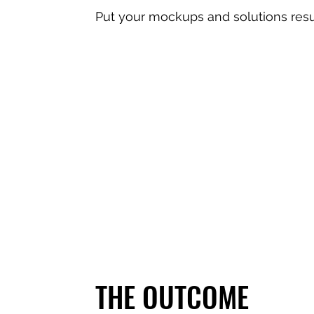
Put your mockups and solutions resu
THE OUTCOME