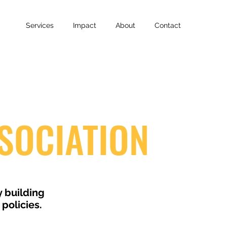
Services
Impact
About
Contact
SOCIATION
y building
policies.