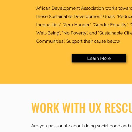
African Development Association works toward
these Sustainable Development Goals: "Reduc
Inequalities", "Zero Hunger", "Gender Equality",
Well-Being", "No Poverty", and "Sustainable Citi
Communities". Support their cause below.
Learn More
WORK WITH UX RESC
Are you passionate about doing social good and 