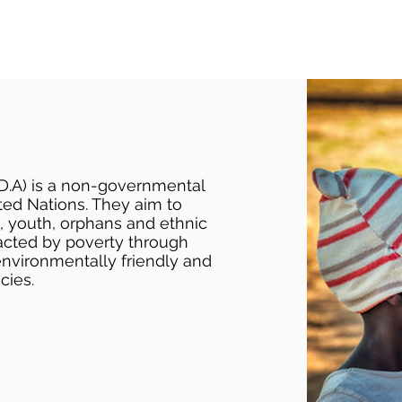
D.A) is a non-governmental
ted Nations. They aim to
, youth, orphans and ethnic
acted by poverty through
environmentally friendly and
cies.