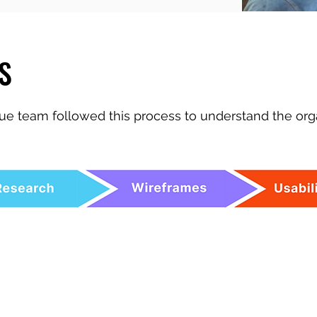
S
e team followed this process to understand the org