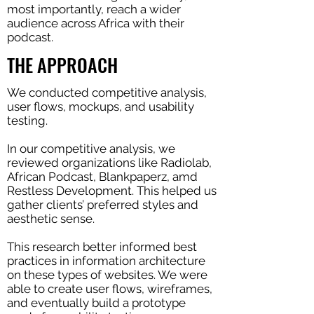
most importantly, reach a wider
audience across Africa with their
podcast.
THE APPROACH
We conducted competitive analysis,
user flows, mockups, and usability
testing.
In our competitive analysis, we
reviewed organizations like Radiolab,
African Podcast, Blankpaperz, amd
Restless Development. This helped us
gather clients’ preferred styles and
aesthetic sense.
This research better informed best
practices in information architecture
on these types of websites. We were
able to create user flows, wireframes,
and eventually build a prototype