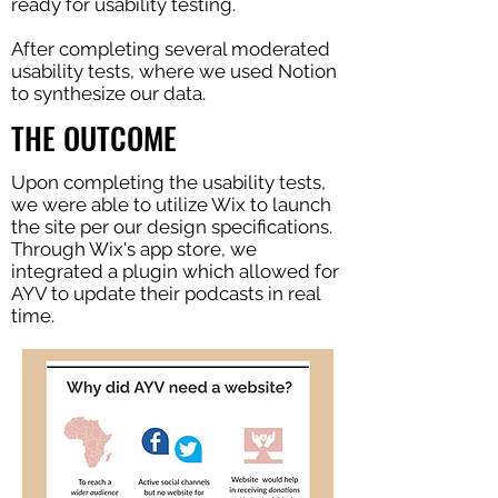
ready for usability testing.
After completing several moderated
usability tests, where we used Notion
to synthesize our data.
THE OUTCOME
Upon completing the usability tests,
we were able to utilize Wix to launch
the site per our design specifications.
Through Wix's app store, we
integrated a plugin which allowed for
AYV to update their podcasts in real
time.