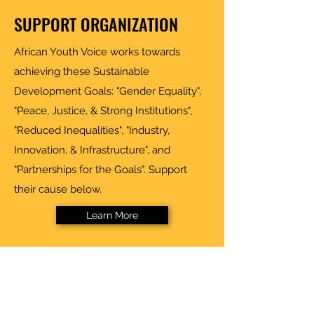
SUPPORT ORGANIZATION
African Youth Voice works towards
achieving these Sustainable
Development Goals: "Gender Equality",
"Peace, Justice, & Strong Institutions",
"Reduced Inequalities", "Industry,
Innovation, & Infrastructure", and
"Partnerships for the Goals". Support
their cause below.
Learn More