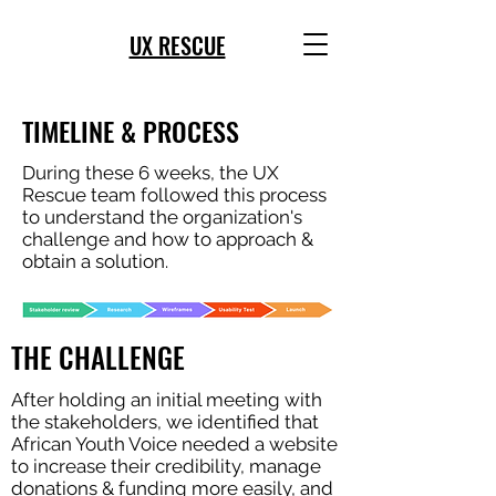
UX RESCUE
TIMELINE & PROCESS
During these 6 weeks, the UX
Rescue team followed this process
to understand the organization's
challenge and how to approach &
obtain a solution.
THE CHALLENGE
After holding an initial meeting with
the stakeholders, we identified that
African Youth Voice needed a website
to increase their credibility, manage
donations & funding more easily, and