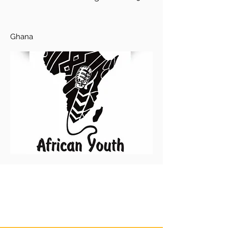
Ghana