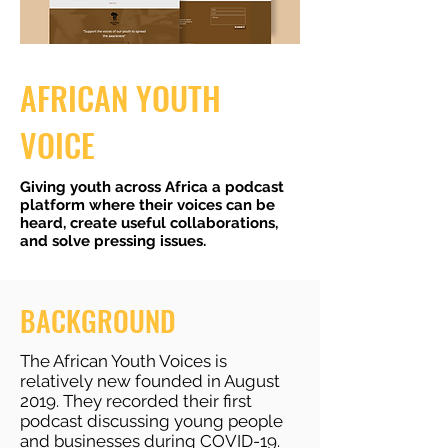
AFRICAN YOUTH
VOICE
Giving youth across Africa a podcast
platform where their voices can be
heard, create useful collaborations,
and solve pressing issues.
BACKGROUND
The African Youth Voices is
relatively new founded in August
2019. They recorded their first
podcast discussing young people
and businesses during COVID-19.