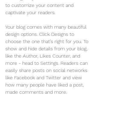
to customize your content and 
captivate your readers.
Your blog comes with many beautiful 
design options. Click Designs to 
choose the one that’s right for you. To 
show and hide details from your blog, 
like the Author, Likes Counter, and 
more - head to Settings. Readers can 
easily share posts on social networks 
like Facebook and Twitter and view 
how many people have liked a post, 
made comments and more.