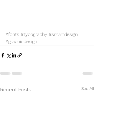
#fonts
#typography
#smartdesign
#graphicdesign
See All
Recent Posts