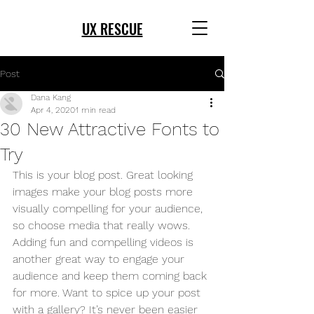
UX RESCUE
Post
Dana Kang
Apr 4, 2020
1 min read
30 New Attractive Fonts to
Try
This is your blog post. Great looking 
images make your blog posts more 
visually compelling for your audience, 
so choose media that really wows. 
Adding fun and compelling videos is 
another great way to engage your 
audience and keep them coming back 
for more. Want to spice up your post 
with a gallery? It’s never been easier 