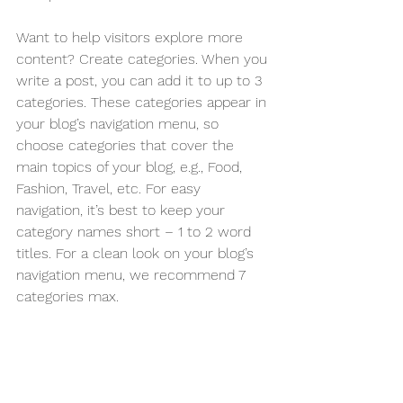
Want to help visitors explore more 
content? Create categories. When you 
write a post, you can add it to up to 3 
categories. These categories appear in 
your blog’s navigation menu, so 
choose categories that cover the 
main topics of your blog, e.g., Food, 
Fashion, Travel, etc. For easy 
navigation, it’s best to keep your 
category names short – 1 to 2 word 
titles. For a clean look on your blog’s 
navigation menu, we recommend 7 
categories max.