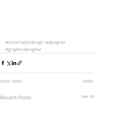
#minimalistdesign
#designer
#graphicdesigner
See All
Recent Posts