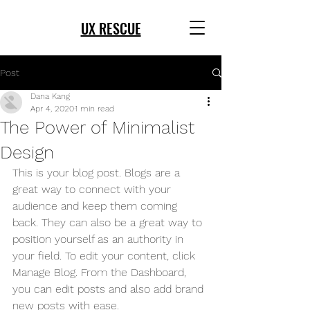
UX RESCUE
Post
Dana Kang
Apr 4, 2020
1 min read
The Power of Minimalist
Design
This is your blog post. Blogs are a 
great way to connect with your 
audience and keep them coming 
back. They can also be a great way to 
position yourself as an authority in 
your field. To edit your content, click 
Manage Blog. From the Dashboard, 
you can edit posts and also add brand 
new posts with ease.